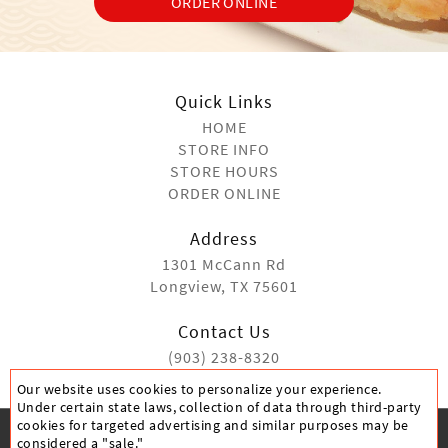
ORDER ONLINE
Quick Links
HOME
STORE INFO
STORE HOURS
ORDER ONLINE
Address
1301 McCann Rd
Longview, TX 75601
Contact Us
(903) 238-8320
Our website uses cookies to personalize your experience.
Under certain state laws, collection of data through third-party
cookies for targeted advertising and similar purposes may be
considered a "sale."